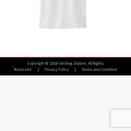
Copyright © 2026 Stiching Station. All Rights
Reserved.
|
Privacy Policy
|
Terms and Condition