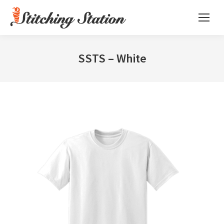
SSTS – White